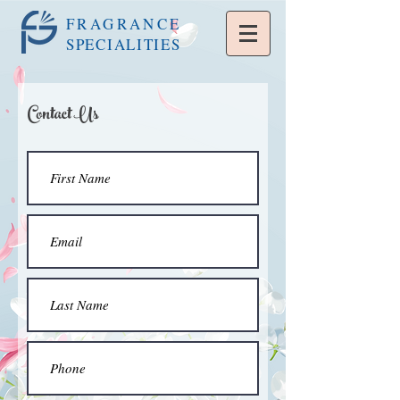
FRAGRANCE
SPECIALITIES
Contact Us